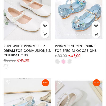
PURE WHITE PRINCESS – A
PRINCESS SHOES – SHINE
DREAM FOR COMMUNIONS &
FOR SPECIAL OCCASIONS
CELEBRATIONS
€80,00
€45,00
€80,00
€45,00
-45%
-43%