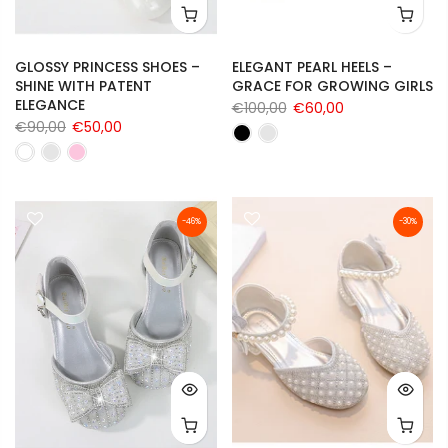
GLOSSY PRINCESS SHOES –
ELEGANT PEARL HEELS –
SHINE WITH PATENT
GRACE FOR GROWING GIRLS
ELEGANCE
€100,00
€60,00
€90,00
€50,00
-46%
-30%