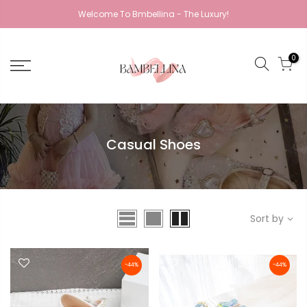
Welcome To Bmbellina - The Luxury!
0
Casual Shoes
Sort by
-44%
-44%