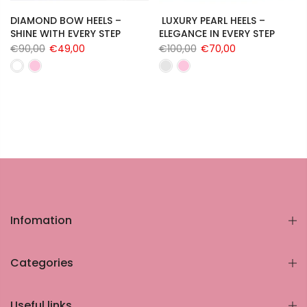
DIAMOND BOW HEELS –
LUXURY PEARL HEELS –
SHINE WITH EVERY STEP
ELEGANCE IN EVERY STEP
€90,00
€49,00
€100,00
€70,00
Infomation
Categories
Useful links