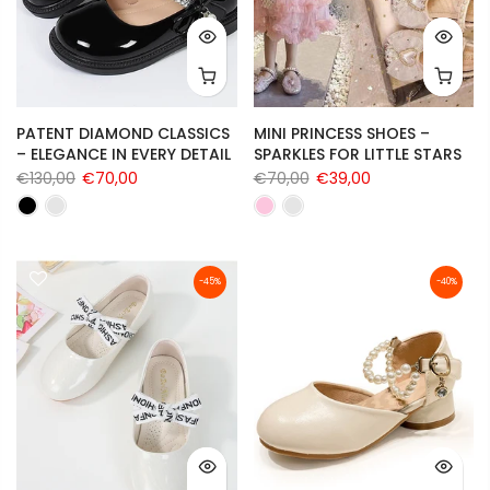
PATENT DIAMOND CLASSICS
MINI PRINCESS SHOES –
– ELEGANCE IN EVERY DETAIL
SPARKLES FOR LITTLE STARS
€130,00
€70,00
€70,00
€39,00
-45%
-40%