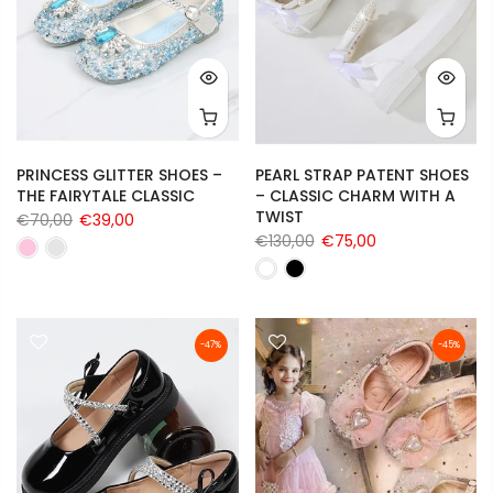
PRINCESS GLITTER SHOES –
PEARL STRAP PATENT SHOES
THE FAIRYTALE CLASSIC
– CLASSIC CHARM WITH A
TWIST
€70,00
€39,00
€130,00
€75,00
-47%
-45%