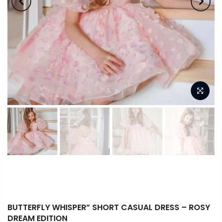
BUTTERFLY WHISPER” SHORT CASUAL DRESS – ROSY
DREAM EDITION