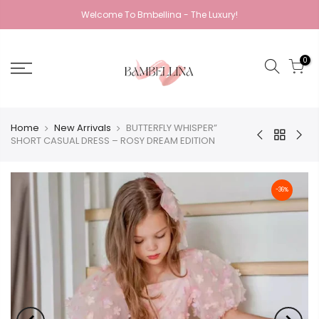
Welcome To Bmbellina - The Luxury!
0
Home
New Arrivals
BUTTERFLY WHISPER”
SHORT CASUAL DRESS – ROSY DREAM EDITION
-36%