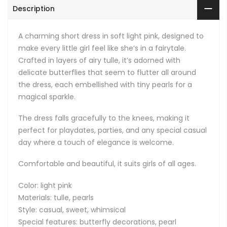
Description
A charming short dress in soft light pink, designed to
make every little girl feel like she’s in a fairytale.
Crafted in layers of airy tulle, it’s adorned with
delicate butterflies that seem to flutter all around
the dress, each embellished with tiny pearls for a
magical sparkle.
The dress falls gracefully to the knees, making it
perfect for playdates, parties, and any special casual
day where a touch of elegance is welcome.
Comfortable and beautiful, it suits girls of all ages.
Color: light pink
Materials: tulle, pearls
Style: casual, sweet, whimsical
Special features: butterfly decorations, pearl