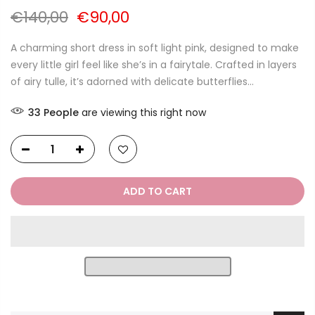
€140,00
€90,00
A charming short dress in soft light pink, designed to make
every little girl feel like she’s in a fairytale. Crafted in layers
of airy tulle, it’s adorned with delicate butterflies...
33
People
are viewing this right now
ADD TO CART