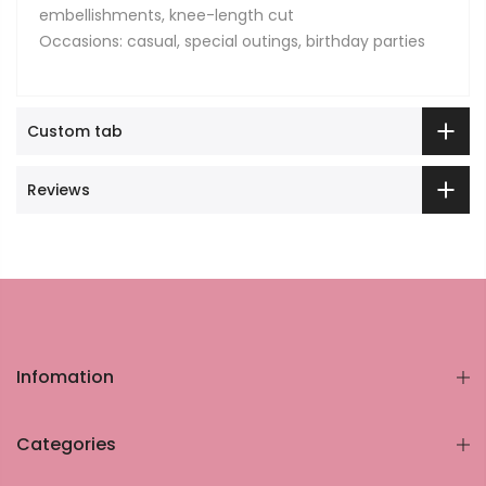
embellishments, knee-length cut
Occasions: casual, special outings, birthday parties
Custom tab
Reviews
Infomation
Categories