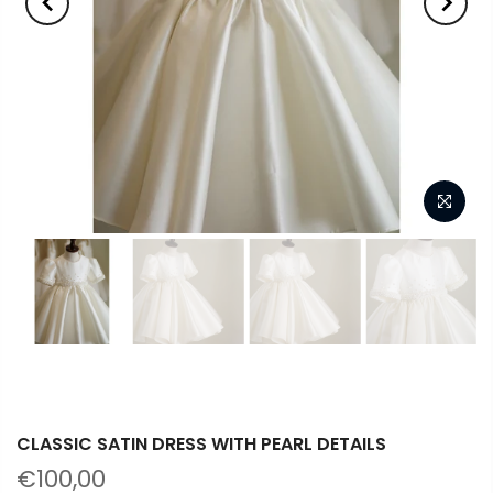
CLASSIC SATIN DRESS WITH PEARL DETAILS
€100,00