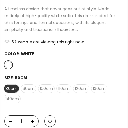
A timeless design that never goes out of style. Made
entirely of high-quality white satin, this dress is ideal for
christenings and formal occasions, with its elegant
simplicity and traditional silhouette....
52
People
are viewing this right now
COLOR:
WHITE
SIZE:
80CM
80cm
90cm
100cm
110cm
120cm
130cm
140cm