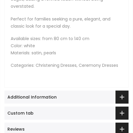
overstated.
Perfect for families seeking a pure, elegant, and
classic look for a special day.
Available sizes: from 80 cm to 140 cm
Color: white
Materials: satin, pearls
Categories: Christening Dresses, Ceremony Dresses
Additional Information
Custom tab
Reviews