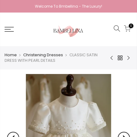
Welcome To Bmbellina - The Luxury!
0
Home
Christening Dresses
CLASSIC SATIN
DRESS WITH PEARL DETAILS