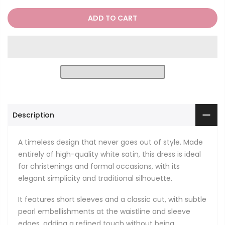
ADD TO CART
Description
A timeless design that never goes out of style. Made
entirely of high-quality white satin, this dress is ideal
for christenings and formal occasions, with its
elegant simplicity and traditional silhouette.
It features short sleeves and a classic cut, with subtle
pearl embellishments at the waistline and sleeve
edges, adding a refined touch without being