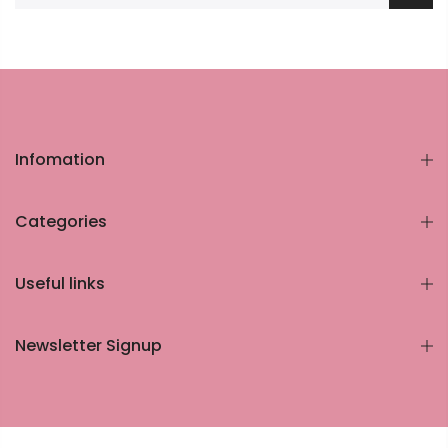
Infomation
Categories
Useful links
Newsletter Signup